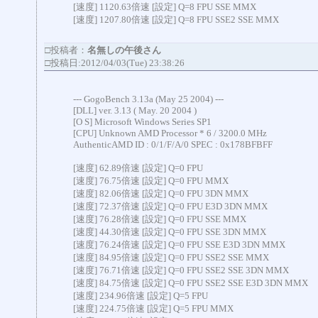
[速度] 1120.63倍速 [設定] Q=8 FPU SSE MMX
[速度] 1207.80倍速 [設定] Q=8 FPU SSE2 SSE MMX
□投稿者：
名無しの午後さん
□投稿日:2012/04/03(Tue) 23:38:26
--- GogoBench 3.13a (May 25 2004) ---
[DLL] ver. 3.13 ( May. 20 2004 )
[O S] Microsoft Windows Series SP1
[CPU] Unknown AMD Processor * 6 / 3200.0 MHz
AuthenticAMD ID : 0/1/F/A/0 SPEC : 0x178BFBFF
[速度] 62.89倍速 [設定] Q=0 FPU
[速度] 76.75倍速 [設定] Q=0 FPU MMX
[速度] 82.06倍速 [設定] Q=0 FPU 3DN MMX
[速度] 72.37倍速 [設定] Q=0 FPU E3D 3DN MMX
[速度] 76.28倍速 [設定] Q=0 FPU SSE MMX
[速度] 44.30倍速 [設定] Q=0 FPU SSE 3DN MMX
[速度] 76.24倍速 [設定] Q=0 FPU SSE E3D 3DN MMX
[速度] 84.95倍速 [設定] Q=0 FPU SSE2 SSE MMX
[速度] 76.71倍速 [設定] Q=0 FPU SSE2 SSE 3DN MMX
[速度] 84.75倍速 [設定] Q=0 FPU SSE2 SSE E3D 3DN MMX
[速度] 234.96倍速 [設定] Q=5 FPU
[速度] 224.75倍速 [設定] Q=5 FPU MMX