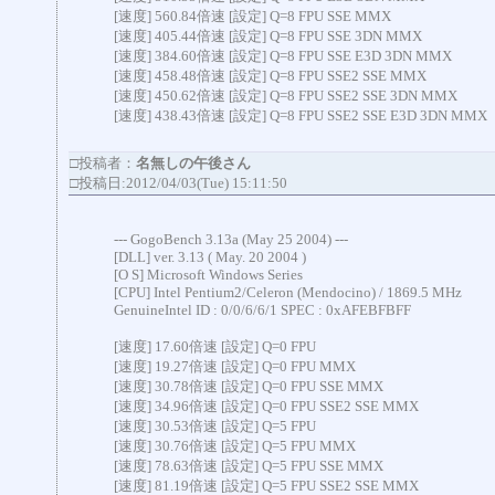
[速度] 560.84倍速 [設定] Q=8 FPU SSE MMX
[速度] 405.44倍速 [設定] Q=8 FPU SSE 3DN MMX
[速度] 384.60倍速 [設定] Q=8 FPU SSE E3D 3DN MMX
[速度] 458.48倍速 [設定] Q=8 FPU SSE2 SSE MMX
[速度] 450.62倍速 [設定] Q=8 FPU SSE2 SSE 3DN MMX
[速度] 438.43倍速 [設定] Q=8 FPU SSE2 SSE E3D 3DN MMX
□投稿者：
名無しの午後さん
□投稿日:2012/04/03(Tue) 15:11:50
--- GogoBench 3.13a (May 25 2004) ---
[DLL] ver. 3.13 ( May. 20 2004 )
[O S] Microsoft Windows Series
[CPU] Intel Pentium2/Celeron (Mendocino) / 1869.5 MHz
GenuineIntel ID : 0/0/6/6/1 SPEC : 0xAFEBFBFF
[速度] 17.60倍速 [設定] Q=0 FPU
[速度] 19.27倍速 [設定] Q=0 FPU MMX
[速度] 30.78倍速 [設定] Q=0 FPU SSE MMX
[速度] 34.96倍速 [設定] Q=0 FPU SSE2 SSE MMX
[速度] 30.53倍速 [設定] Q=5 FPU
[速度] 30.76倍速 [設定] Q=5 FPU MMX
[速度] 78.63倍速 [設定] Q=5 FPU SSE MMX
[速度] 81.19倍速 [設定] Q=5 FPU SSE2 SSE MMX