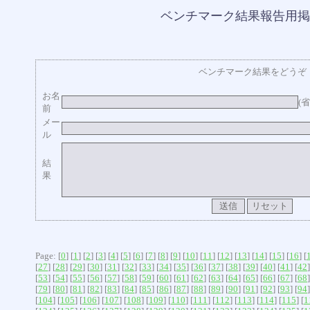
ベンチマーク結果報告用掲
ベンチマーク結果をどうぞ
お名
(
前
メー
ル
結
果
Page: [
0
] [
1
] [
2
] [
3
] [
4
] [
5
] [
6
] [
7
] [
8
] [
9
] [
10
] [
11
] [
12
] [
13
] [
14
] [
15
] [
16
] [
[
27
] [
28
] [
29
] [
30
] [
31
] [
32
] [
33
] [
34
] [
35
] [
36
] [
37
] [
38
] [
39
] [
40
] [
41
] [
42
]
[
53
] [
54
] [
55
] [
56
] [
57
] [
58
] [
59
] [
60
] [
61
] [
62
] [
63
] [
64
] [
65
] [
66
] [
67
] [
68
]
[
79
] [
80
] [
81
] [
82
] [
83
] [
84
] [
85
] [
86
] [
87
] [
88
] [
89
] [
90
] [
91
] [
92
] [
93
] [
94
]
[
104
] [
105
] [
106
] [
107
] [
108
] [
109
] [
110
] [
111
] [
112
] [
113
] [
114
] [
115
] [
1