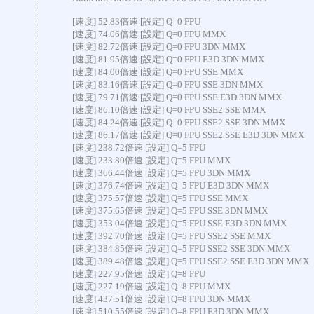
[速度] 52.83倍速 [設定] Q=0 FPU
[速度] 74.06倍速 [設定] Q=0 FPU MMX
[速度] 82.72倍速 [設定] Q=0 FPU 3DN MMX
[速度] 81.95倍速 [設定] Q=0 FPU E3D 3DN MMX
[速度] 84.00倍速 [設定] Q=0 FPU SSE MMX
[速度] 83.16倍速 [設定] Q=0 FPU SSE 3DN MMX
[速度] 79.71倍速 [設定] Q=0 FPU SSE E3D 3DN MMX
[速度] 86.10倍速 [設定] Q=0 FPU SSE2 SSE MMX
[速度] 84.24倍速 [設定] Q=0 FPU SSE2 SSE 3DN MMX
[速度] 86.17倍速 [設定] Q=0 FPU SSE2 SSE E3D 3DN MMX
[速度] 238.72倍速 [設定] Q=5 FPU
[速度] 233.80倍速 [設定] Q=5 FPU MMX
[速度] 366.44倍速 [設定] Q=5 FPU 3DN MMX
[速度] 376.74倍速 [設定] Q=5 FPU E3D 3DN MMX
[速度] 375.57倍速 [設定] Q=5 FPU SSE MMX
[速度] 375.65倍速 [設定] Q=5 FPU SSE 3DN MMX
[速度] 353.04倍速 [設定] Q=5 FPU SSE E3D 3DN MMX
[速度] 392.70倍速 [設定] Q=5 FPU SSE2 SSE MMX
[速度] 384.85倍速 [設定] Q=5 FPU SSE2 SSE 3DN MMX
[速度] 389.48倍速 [設定] Q=5 FPU SSE2 SSE E3D 3DN MMX
[速度] 227.95倍速 [設定] Q=8 FPU
[速度] 227.19倍速 [設定] Q=8 FPU MMX
[速度] 437.51倍速 [設定] Q=8 FPU 3DN MMX
[速度] 510.55倍速 [設定] Q=8 FPU E3D 3DN MMX