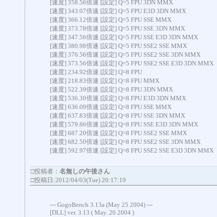
[速度] 358.56倍速 [設定] Q=5 FPU 3DN MMX
[速度] 343.07倍速 [設定] Q=5 FPU E3D 3DN MMX
[速度] 366.12倍速 [設定] Q=5 FPU SSE MMX
[速度] 373.78倍速 [設定] Q=5 FPU SSE 3DN MMX
[速度] 347.56倍速 [設定] Q=5 FPU SSE E3D 3DN MMX
[速度] 380.98倍速 [設定] Q=5 FPU SSE2 SSE MMX
[速度] 376.56倍速 [設定] Q=5 FPU SSE2 SSE 3DN MMX
[速度] 373.56倍速 [設定] Q=5 FPU SSE2 SSE E3D 3DN MMX
[速度] 234.92倍速 [設定] Q=8 FPU
[速度] 218.83倍速 [設定] Q=8 FPU MMX
[速度] 522.39倍速 [設定] Q=8 FPU 3DN MMX
[速度] 536.30倍速 [設定] Q=8 FPU E3D 3DN MMX
[速度] 636.09倍速 [設定] Q=8 FPU SSE MMX
[速度] 637.83倍速 [設定] Q=8 FPU SSE 3DN MMX
[速度] 579.86倍速 [設定] Q=8 FPU SSE E3D 3DN MMX
[速度] 687.20倍速 [設定] Q=8 FPU SSE2 SSE MMX
[速度] 682.50倍速 [設定] Q=8 FPU SSE2 SSE 3DN MMX
[速度] 592.97倍速 [設定] Q=8 FPU SSE2 SSE E3D 3DN MMX
□投稿者：
名無しの午後さん
□投稿日:2012/04/03(Tue) 20:17:19
--- GogoBench 3.13a (May 25 2004) ---
[DLL] ver. 3.13 ( May. 20 2004 )