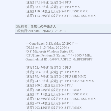
[速度] 37.39倍速 [設定] Q=8 FPU
[速度] 38.49倍速 [設定] Q=8 FPU MMX
[速度] 110.04倍速 [設定] Q=8 FPU SSE MMX
[速度] 113.96倍速 [設定] Q=8 FPU SSE2 SSE MMX
□投稿者：
名無しの午後さん
□投稿日:2012/04/02(Mon) 12:03:13
--- GogoBench 3.13a (May 25 2004) ---
[DLL] ver. 3.13 ( May. 20 2004 )
[O S] Microsoft Windows Series SP1
[CPU] Intel Pentium 3 (Katmai) * 4 / 3005.7 MHz
GenuineIntel ID : 0/0/6/7/A SPEC : 0xBFEBFBFF
[速度] 53.47倍速 [設定] Q=0 FPU
[速度] 68.48倍速 [設定] Q=0 FPU MMX
[速度] 79.47倍速 [設定] Q=0 FPU SSE MMX
[速度] 74.59倍速 [設定] Q=0 FPU SSE2 SSE MMX
[速度] 200.01倍速 [設定] Q=5 FPU
[速度] 200.45倍速 [設定] Q=5 FPU MMX
[速度] 331.15倍速 [設定] Q=5 FPU SSE MMX
[速度] 342.56倍速 [設定] Q=5 FPU SSE2 SSE MMX
[速度] 203.24倍速 [設定] Q=8 FPU
[速度] 203.15倍速 [設定] Q=8 FPU MMX