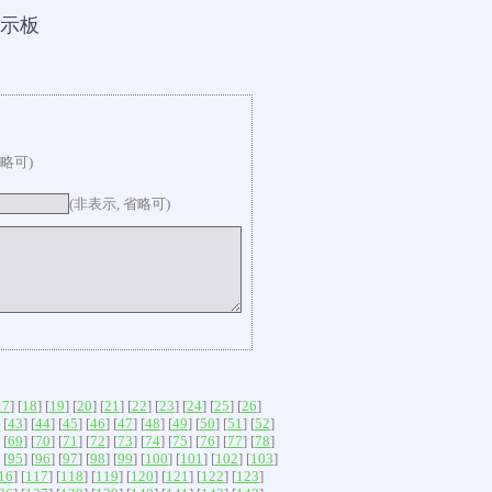
示板
省略可)
(非表示, 省略可)
17
] [
18
] [
19
] [
20
] [
21
] [
22
] [
23
] [
24
] [
25
] [
26
]
 [
43
] [
44
] [
45
] [
46
] [
47
] [
48
] [
49
] [
50
] [
51
] [
52
]
 [
69
] [
70
] [
71
] [
72
] [
73
] [
74
] [
75
] [
76
] [
77
] [
78
]
 [
95
] [
96
] [
97
] [
98
] [
99
] [
100
] [
101
] [
102
] [
103
]
16
] [
117
] [
118
] [
119
] [
120
] [
121
] [
122
] [
123
]