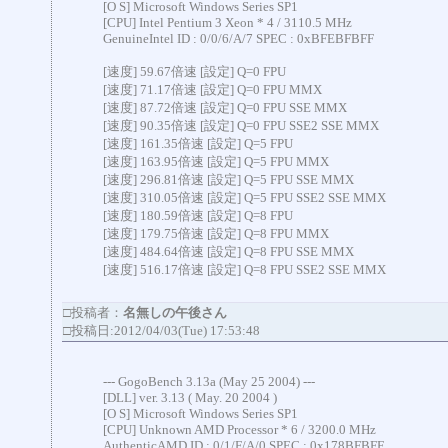
[O S] Microsoft Windows Series SP1
[CPU] Intel Pentium 3 Xeon * 4 / 3110.5 MHz
GenuineIntel ID : 0/0/6/A/7 SPEC : 0xBFEBFBFF
[速度] 59.67倍速 [設定] Q=0 FPU
[速度] 71.17倍速 [設定] Q=0 FPU MMX
[速度] 87.72倍速 [設定] Q=0 FPU SSE MMX
[速度] 90.35倍速 [設定] Q=0 FPU SSE2 SSE MMX
[速度] 161.35倍速 [設定] Q=5 FPU
[速度] 163.95倍速 [設定] Q=5 FPU MMX
[速度] 296.81倍速 [設定] Q=5 FPU SSE MMX
[速度] 310.05倍速 [設定] Q=5 FPU SSE2 SSE MMX
[速度] 180.59倍速 [設定] Q=8 FPU
[速度] 179.75倍速 [設定] Q=8 FPU MMX
[速度] 484.64倍速 [設定] Q=8 FPU SSE MMX
[速度] 516.17倍速 [設定] Q=8 FPU SSE2 SSE MMX
□投稿者：
名無しの午後さん
□投稿日:2012/04/03(Tue) 17:53:48
--- GogoBench 3.13a (May 25 2004) ---
[DLL] ver. 3.13 ( May. 20 2004 )
[O S] Microsoft Windows Series SP1
[CPU] Unknown AMD Processor * 6 / 3200.0 MHz
AuthenticAMD ID : 0/1/F/A/0 SPEC : 0x178BFBFF