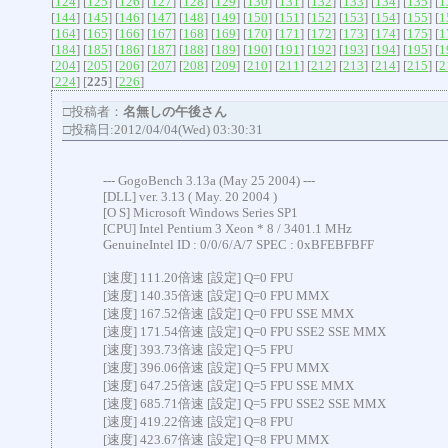
[
124
] [
125
] [
126
] [
127
] [
128
] [
129
] [
130
] [
131
] [
132
] [
133
] [
134
] [
135
] [
1
[
144
] [
145
] [
146
] [
147
] [
148
] [
149
] [
150
] [
151
] [
152
] [
153
] [
154
] [
155
] [
1
[
164
] [
165
] [
166
] [
167
] [
168
] [
169
] [
170
] [
171
] [
172
] [
173
] [
174
] [
175
] [
1
[
184
] [
185
] [
186
] [
187
] [
188
] [
189
] [
190
] [
191
] [
192
] [
193
] [
194
] [
195
] [
1
[
204
] [
205
] [
206
] [
207
] [
208
] [
209
] [
210
] [
211
] [
212
] [
213
] [
214
] [
215
] [
2
[
224
] [
225
] [
226
]
□投稿者：
名無しの午後さん
□投稿日:2012/04/04(Wed) 03:30:31
--- GogoBench 3.13a (May 25 2004) ---
[DLL] ver. 3.13 ( May. 20 2004 )
[O S] Microsoft Windows Series SP1
[CPU] Intel Pentium 3 Xeon * 8 / 3401.1 MHz
GenuineIntel ID : 0/0/6/A/7 SPEC : 0xBFEBFBFF
[速度] 111.20倍速 [設定] Q=0 FPU
[速度] 140.35倍速 [設定] Q=0 FPU MMX
[速度] 167.52倍速 [設定] Q=0 FPU SSE MMX
[速度] 171.54倍速 [設定] Q=0 FPU SSE2 SSE MMX
[速度] 393.73倍速 [設定] Q=5 FPU
[速度] 396.06倍速 [設定] Q=5 FPU MMX
[速度] 647.25倍速 [設定] Q=5 FPU SSE MMX
[速度] 685.71倍速 [設定] Q=5 FPU SSE2 SSE MMX
[速度] 419.22倍速 [設定] Q=8 FPU
[速度] 423.67倍速 [設定] Q=8 FPU MMX