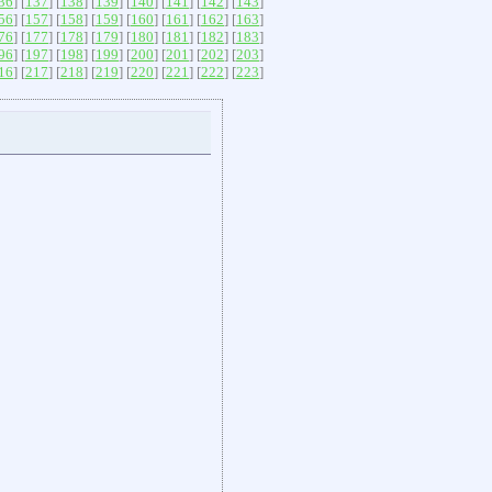
36
] [
137
] [
138
] [
139
] [
140
] [
141
] [
142
] [
143
]
56
] [
157
] [
158
] [
159
] [
160
] [
161
] [
162
] [
163
]
76
] [
177
] [
178
] [
179
] [
180
] [
181
] [
182
] [
183
]
96
] [
197
] [
198
] [
199
] [
200
] [
201
] [
202
] [
203
]
16
] [
217
] [
218
] [
219
] [
220
] [
221
] [
222
] [
223
]