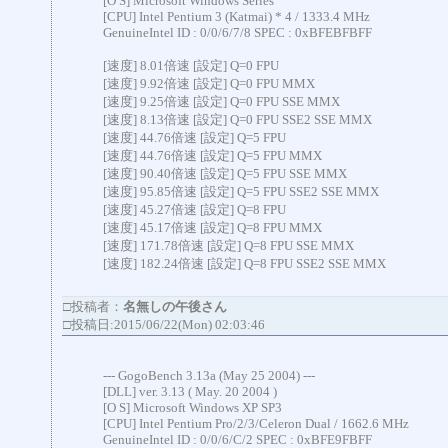
[O S] Microsoft Windows Series
[CPU] Intel Pentium 3 (Katmai) * 4 / 1333.4 MHz
GenuineIntel ID : 0/0/6/7/8 SPEC : 0xBFEBFBFF
[速度] 8.01倍速 [設定] Q=0 FPU
[速度] 9.92倍速 [設定] Q=0 FPU MMX
[速度] 9.25倍速 [設定] Q=0 FPU SSE MMX
[速度] 8.13倍速 [設定] Q=0 FPU SSE2 SSE MMX
[速度] 44.76倍速 [設定] Q=5 FPU
[速度] 44.76倍速 [設定] Q=5 FPU MMX
[速度] 90.40倍速 [設定] Q=5 FPU SSE MMX
[速度] 95.85倍速 [設定] Q=5 FPU SSE2 SSE MMX
[速度] 45.27倍速 [設定] Q=8 FPU
[速度] 45.17倍速 [設定] Q=8 FPU MMX
[速度] 171.78倍速 [設定] Q=8 FPU SSE MMX
[速度] 182.24倍速 [設定] Q=8 FPU SSE2 SSE MMX
□投稿者：
名無しの午後さん
□投稿日:2015/06/22(Mon) 02:03:46
--- GogoBench 3.13a (May 25 2004) ---
[DLL] ver. 3.13 ( May. 20 2004 )
[O S] Microsoft Windows XP SP3
[CPU] Intel Pentium Pro/2/3/Celeron Dual / 1662.6 MHz
GenuineIntel ID : 0/0/6/C/2 SPEC : 0xBFE9FBFF