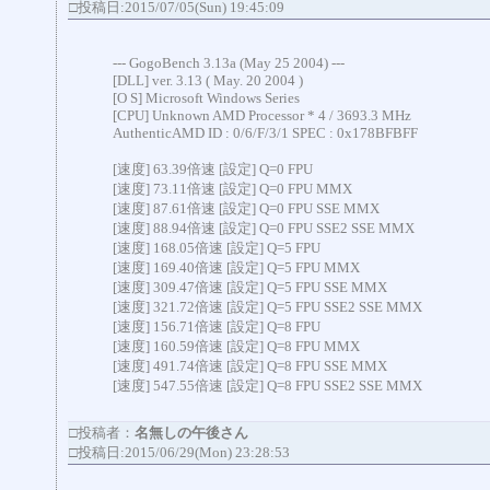
□投稿日:2015/07/05(Sun) 19:45:09
--- GogoBench 3.13a (May 25 2004) ---
[DLL] ver. 3.13 ( May. 20 2004 )
[O S] Microsoft Windows Series
[CPU] Unknown AMD Processor * 4 / 3693.3 MHz
AuthenticAMD ID : 0/6/F/3/1 SPEC : 0x178BFBFF
[速度] 63.39倍速 [設定] Q=0 FPU
[速度] 73.11倍速 [設定] Q=0 FPU MMX
[速度] 87.61倍速 [設定] Q=0 FPU SSE MMX
[速度] 88.94倍速 [設定] Q=0 FPU SSE2 SSE MMX
[速度] 168.05倍速 [設定] Q=5 FPU
[速度] 169.40倍速 [設定] Q=5 FPU MMX
[速度] 309.47倍速 [設定] Q=5 FPU SSE MMX
[速度] 321.72倍速 [設定] Q=5 FPU SSE2 SSE MMX
[速度] 156.71倍速 [設定] Q=8 FPU
[速度] 160.59倍速 [設定] Q=8 FPU MMX
[速度] 491.74倍速 [設定] Q=8 FPU SSE MMX
[速度] 547.55倍速 [設定] Q=8 FPU SSE2 SSE MMX
□投稿者：
名無しの午後さん
□投稿日:2015/06/29(Mon) 23:28:53