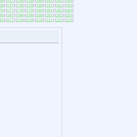
36
] [
137
] [
138
] [
139
] [
140
] [
141
] [
142
] [
143
]
56
] [
157
] [
158
] [
159
] [
160
] [
161
] [
162
] [
163
]
76
] [
177
] [
178
] [
179
] [
180
] [
181
] [
182
] [
183
]
96
] [
197
] [
198
] [
199
] [
200
] [
201
] [
202
] [
203
]
16
] [
217
] [
218
] [
219
] [
220
] [
221
] [
222
] [
223
]