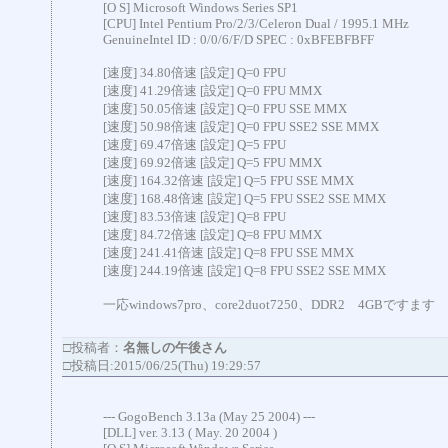
[O S] Microsoft Windows Series SP1
[CPU] Intel Pentium Pro/2/3/Celeron Dual / 1995.1 MHz
GenuineIntel ID : 0/0/6/F/D SPEC : 0xBFEBFBFF
[速度] 34.80倍速 [設定] Q=0 FPU
[速度] 41.29倍速 [設定] Q=0 FPU MMX
[速度] 50.05倍速 [設定] Q=0 FPU SSE MMX
[速度] 50.98倍速 [設定] Q=0 FPU SSE2 SSE MMX
[速度] 69.47倍速 [設定] Q=5 FPU
[速度] 69.92倍速 [設定] Q=5 FPU MMX
[速度] 164.32倍速 [設定] Q=5 FPU SSE MMX
[速度] 168.48倍速 [設定] Q=5 FPU SSE2 SSE MMX
[速度] 83.53倍速 [設定] Q=8 FPU
[速度] 84.72倍速 [設定] Q=8 FPU MMX
[速度] 241.41倍速 [設定] Q=8 FPU SSE MMX
[速度] 244.19倍速 [設定] Q=8 FPU SSE2 SSE MMX
一応windows7pro、core2duot7250、DDR2 4GBですます
□投稿者：
名無しの午後さん
□投稿日:2015/06/25(Thu) 19:29:57
--- GogoBench 3.13a (May 25 2004) ---
[DLL] ver. 3.13 ( May. 20 2004 )