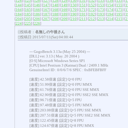
[
124
] [
125
] [
126
] [
127
] [
128
] [
129
] [
130
] [
131
] [
132
] [
133
] [
134
] [
135
] [
1
[
144
] [
145
] [
146
] [
147
] [
148
] [
149
] [
150
] [
151
] [
152
] [
153
] [
154
] [
155
] [
1
[
164
] [
165
] [
166
] [
167
] [
168
] [
169
] [
170
] [
171
] [
172
] [
173
] [
174
] [
175
] [
1
[
184
] [
185
] [
186
] [
187
] [
188
] [
189
] [
190
] [
191
] [
192
] [
193
] [
194
] [
195
] [
1
[
204
] [
205
] [
206
] [
207
] [
208
] [
209
] [
210
] [
211
] [
212
] [
213
] [
214
] [
215
] [
2
[
224
] [
225
] [
226
]
□投稿者：
名無しの午後さん
□投稿日:2015/07/11(Sat) 04:00:44
--- GogoBench 3.13a (May 25 2004) ---
[DLL] ver. 3.13 ( May. 20 2004 )
[O S] Microsoft Windows Series SP1
[CPU] Intel Pentium 3 (Katmai) Dual / 2409.1 MHz
GenuineIntel ID : 0/0/6/7/6 SPEC : 0xBFEBFBFF
[速度] 42.58倍速 [設定] Q=0 FPU
[速度] 51.99倍速 [設定] Q=0 FPU MMX
[速度] 61.76倍速 [設定] Q=0 FPU SSE MMX
[速度] 62.90倍速 [設定] Q=0 FPU SSE2 SSE MMX
[速度] 96.71倍速 [設定] Q=5 FPU
[速度] 97.48倍速 [設定] Q=5 FPU MMX
[速度] 203.08倍速 [設定] Q=5 FPU SSE MMX
[速度] 207.51倍速 [設定] Q=5 FPU SSE2 SSE MMX
[速度] 122.45倍速 [設定] Q=8 FPU
[速度] 124.67倍速 [設定] Q=8 FPU MMX