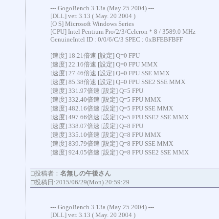
--- GogoBench 3.13a (May 25 2004) ---
[DLL] ver. 3.13 ( May. 20 2004 )
[O S] Microsoft Windows Series
[CPU] Intel Pentium Pro/2/3/Celeron * 8 / 3589.0 MHz
GenuineIntel ID : 0/0/6/C/3 SPEC : 0xBFEBFBFF
[速度] 18.21倍速 [設定] Q=0 FPU
[速度] 22.16倍速 [設定] Q=0 FPU MMX
[速度] 27.46倍速 [設定] Q=0 FPU SSE MMX
[速度] 85.38倍速 [設定] Q=0 FPU SSE2 SSE MMX
[速度] 331.97倍速 [設定] Q=5 FPU
[速度] 332.40倍速 [設定] Q=5 FPU MMX
[速度] 482.16倍速 [設定] Q=5 FPU SSE MMX
[速度] 497.66倍速 [設定] Q=5 FPU SSE2 SSE MMX
[速度] 338.07倍速 [設定] Q=8 FPU
[速度] 335.10倍速 [設定] Q=8 FPU MMX
[速度] 839.79倍速 [設定] Q=8 FPU SSE MMX
[速度] 924.05倍速 [設定] Q=8 FPU SSE2 SSE MMX
□投稿者：
名無しの午後さん
□投稿日:2015/06/29(Mon) 20:59:29
--- GogoBench 3.13a (May 25 2004) ---
[DLL] ver. 3.13 ( May. 20 2004 )