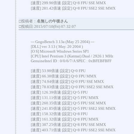
[速度] 299.96倍速 [設定] Q=8 FPU SSE MMX
[速度] 281.42倍速 [設定] Q=8 FPU SSE2 SSE MMX
□投稿者：
名無しの午後さん
□投稿日:2015/07/10(Fri) 07:32:07
--- GogoBench 3.13a (May 25 2004) ---
[DLL] ver. 3.13 ( May. 20 2004 )
[O S] Microsoft Windows Series SP1
[CPU] Intel Pentium 3 (Katmai) Dual / 2926.1 MHz
GenuineIntel ID : 0/0/6/7/A SPEC : 0xBFEBFBFF
[速度] 53.98倍速 [設定] Q=0 FPU
[速度] 66.38倍速 [設定] Q=0 FPU MMX
[速度] 74.94倍速 [設定] Q=0 FPU SSE MMX
[速度] 78.83倍速 [設定] Q=0 FPU SSE2 SSE MMX
[速度] 126.39倍速 [設定] Q=5 FPU
[速度] 131.11倍速 [設定] Q=5 FPU MMX
[速度] 260.35倍速 [設定] Q=5 FPU SSE MMX
[速度] 241.85倍速 [設定] Q=5 FPU SSE2 SSE MMX
[速度] 158.32倍速 [設定] Q=8 FPU
[速度] 161.32倍速 [設定] Q=8 FPU MMX
[速度] 387.25倍速 [設定] Q=8 FPU SSE MMX
[速度] 403.71倍速 [設定] Q=8 FPU SSE2 SSE MMX