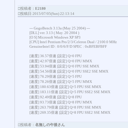
□投稿者：
E2180
□投稿日:2015/07/05(Sun) 22:13:14
--- GogoBench 3.13a (May 25 2004) ---
[DLL] ver. 3.13 ( May. 20 2004 )
[O S] Microsoft Windows XP SP3
[CPU] Intel Pentium Pro/2/3/Celeron Dual / 2100.0 MHz
GenuineIntel ID : 0/0/6/F/D SPEC : 0xBFEBFBFF
[速度] 36.57倍速 [設定] Q=0 FPU
[速度] 42.97倍速 [設定] Q=0 FPU MMX
[速度] 53.94倍速 [設定] Q=0 FPU SSE MMX
[速度] 54.56倍速 [設定] Q=0 FPU SSE2 SSE MMX
[速度] 76.29倍速 [設定] Q=5 FPU
[速度] 78.26倍速 [設定] Q=5 FPU MMX
[速度] 180.63倍速 [設定] Q=5 FPU SSE MMX
[速度] 183.11倍速 [設定] Q=5 FPU SSE2 SSE MMX
[速度] 92.49倍速 [設定] Q=8 FPU
[速度] 93.73倍速 [設定] Q=8 FPU MMX
[速度] 263.79倍速 [設定] Q=8 FPU SSE MMX
[速度] 269.35倍速 [設定] Q=8 FPU SSE2 SSE MMX
□投稿者：
名無しの午後さん