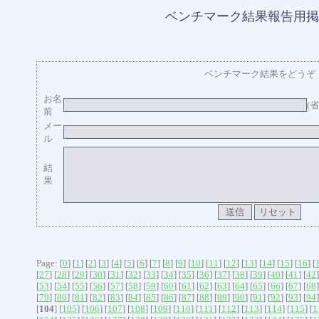
ベンチマーク結果報告用掲
ベンチマーク結果をどうぞ
お名
(
前
メー
ル
結
果
Page: [
0
] [
1
] [
2
] [
3
] [
4
] [
5
] [
6
] [
7
] [
8
] [
9
] [
10
] [
11
] [
12
] [
13
] [
14
] [
15
] [
16
] [
[
27
] [
28
] [
29
] [
30
] [
31
] [
32
] [
33
] [
34
] [
35
] [
36
] [
37
] [
38
] [
39
] [
40
] [
41
] [
42
]
[
53
] [
54
] [
55
] [
56
] [
57
] [
58
] [
59
] [
60
] [
61
] [
62
] [
63
] [
64
] [
65
] [
66
] [
67
] [
68
]
[
79
] [
80
] [
81
] [
82
] [
83
] [
84
] [
85
] [
86
] [
87
] [
88
] [
89
] [
90
] [
91
] [
92
] [
93
] [
94
]
[
104
] [
105
] [
106
] [
107
] [
108
] [
109
] [
110
] [
111
] [
112
] [
113
] [
114
] [
115
] [
1