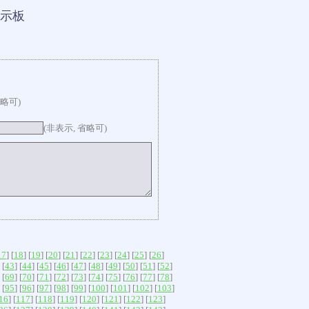
示板
省略可)
(非表示, 省略可)
17
] [
18
] [
19
] [
20
] [
21
] [
22
] [
23
] [
24
] [
25
] [
26
]
 [
43
] [
44
] [
45
] [
46
] [
47
] [
48
] [
49
] [
50
] [
51
] [
52
]
 [
69
] [
70
] [
71
] [
72
] [
73
] [
74
] [
75
] [
76
] [
77
] [
78
]
 [
95
] [
96
] [
97
] [
98
] [
99
] [
100
] [
101
] [
102
] [
103
]
16
] [
117
] [
118
] [
119
] [
120
] [
121
] [
122
] [
123
]