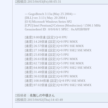
□投稿日:2015/04/03(Fri) 08:05:31
--- GogoBench 3.13a (May 25 2004) ---
[DLL] ver. 3.13 ( May. 20 2004 )
[O S] Microsoft Windows Series SP2
[CPU] Intel Pentium2/Celeron (Mendocino) / 1596.1 MHz
GenuineIntel ID : 0/0/6/6/1 SPEC : 0xAFEBFBFF
[速度] 9.80倍速 [設定] Q=0 FPU
[速度] 14.28倍速 [設定] Q=0 FPU MMX
[速度] 26.57倍速 [設定] Q=0 FPU SSE MMX
[速度] 27.16倍速 [設定] Q=0 FPU SSE2 SSE MMX
[速度] 25.85倍速 [設定] Q=5 FPU
[速度] 26.61倍速 [設定] Q=5 FPU MMX
[速度] 62.72倍速 [設定] Q=5 FPU SSE MMX
[速度] 64.80倍速 [設定] Q=5 FPU SSE2 SSE MMX
[速度] 31.49倍速 [設定] Q=8 FPU
[速度] 36.02倍速 [設定] Q=8 FPU MMX
[速度] 108.84倍速 [設定] Q=8 FPU SSE MMX
[速度] 97.02倍速 [設定] Q=8 FPU SSE2 SSE MMX
□投稿者：
名無しの午後さん
□投稿日:2015/04/02(Thu) 14:43:49