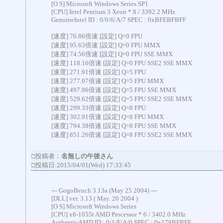
[O S] Microsoft Windows Series SP1
[CPU] Intel Pentium 3 Xeon * 8 / 3392.2 MHz
GenuineIntel ID : 0/0/6/A/7 SPEC : 0xBFEBFBFF
[速度] 76.86倍速 [設定] Q=0 FPU
[速度] 95.63倍速 [設定] Q=0 FPU MMX
[速度] 74.56倍速 [設定] Q=0 FPU SSE MMX
[速度] 118.16倍速 [設定] Q=0 FPU SSE2 SSE MMX
[速度] 271.91倍速 [設定] Q=5 FPU
[速度] 277.97倍速 [設定] Q=5 FPU MMX
[速度] 497.96倍速 [設定] Q=5 FPU SSE MMX
[速度] 529.62倍速 [設定] Q=5 FPU SSE2 SSE MMX
[速度] 299.33倍速 [設定] Q=8 FPU
[速度] 302.91倍速 [設定] Q=8 FPU MMX
[速度] 794.38倍速 [設定] Q=8 FPU SSE MMX
[速度] 851.26倍速 [設定] Q=8 FPU SSE2 SSE MMX
□投稿者：
名無しの午後さん
□投稿日:2015/04/01(Wed) 17:33:45
--- GogoBench 3.13a (May 25 2004) ---
[DLL] ver. 3.13 ( May. 20 2004 )
[O S] Microsoft Windows Series
[CPU] x6-1055t AMD Processor * 6 / 3402.0 MHz
AuthenticAMD ID : 0/1/F/A/0 SPEC : 0x178BFBFF