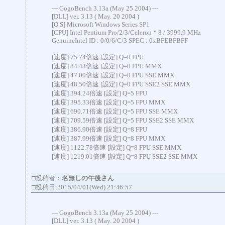
--- GogoBench 3.13a (May 25 2004) ---
[DLL] ver. 3.13 ( May. 20 2004 )
[O S] Microsoft Windows Series SP1
[CPU] Intel Pentium Pro/2/3/Celeron * 8 / 3999.9 MHz
GenuineIntel ID : 0/0/6/C/3 SPEC : 0xBFEBFBFF
[速度] 75.74倍速 [設定] Q=0 FPU
[速度] 84.43倍速 [設定] Q=0 FPU MMX
[速度] 47.00倍速 [設定] Q=0 FPU SSE MMX
[速度] 48.50倍速 [設定] Q=0 FPU SSE2 SSE MMX
[速度] 394.24倍速 [設定] Q=5 FPU
[速度] 395.33倍速 [設定] Q=5 FPU MMX
[速度] 690.71倍速 [設定] Q=5 FPU SSE MMX
[速度] 709.59倍速 [設定] Q=5 FPU SSE2 SSE MMX
[速度] 386.90倍速 [設定] Q=8 FPU
[速度] 387.99倍速 [設定] Q=8 FPU MMX
[速度] 1122.78倍速 [設定] Q=8 FPU SSE MMX
[速度] 1219.01倍速 [設定] Q=8 FPU SSE2 SSE MMX
□投稿者：
名無しの午後さん
□投稿日:2015/04/01(Wed) 21:46:57
--- GogoBench 3.13a (May 25 2004) ---
[DLL] ver. 3.13 ( May. 20 2004 )