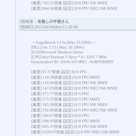
[速度] 783.21倍速 [設定] Q=8 FPU SSE MMX
[速度] 844.36倍速 [設定] Q=8 FPU SSE2 SSE MMX
□投稿者：
名無しの午後さん
□投稿日:2015/04/04(Sat) 13:28:08
--- GogoBench 3.13a (May 25 2004) ---
[DLL] ver. 3.13 ( May. 20 2004 )
[O S] Microsoft Windows Series
[CPU] Intel Pentium 3 Xeon * 8 / 3503.7 MHz
GenuineIntel ID : 0/0/6/A/9 SPEC : 0xBFEBFBFF
[速度] 97.57倍速 [設定] Q=0 FPU
[速度] 118.38倍速 [設定] Q=0 FPU MMX
[速度] 145.96倍速 [設定] Q=0 FPU SSE MMX
[速度] 147.05倍速 [設定] Q=0 FPU SSE2 SSE MMX
[速度] 375.77倍速 [設定] Q=5 FPU
[速度] 375.55倍速 [設定] Q=5 FPU MMX
[速度] 545.28倍速 [設定] Q=5 FPU SSE MMX
[速度] 556.80倍速 [設定] Q=5 FPU SSE2 SSE MMX
[速度] 396.07倍速 [設定] Q=8 FPU
[速度] 398.95倍速 [設定] Q=8 FPU MMX
[速度] 945.37倍速 [設定] Q=8 FPU SSE MMX
[速度] 1028.07倍速 [設定] Q=8 FPU SSE2 SSE MMX