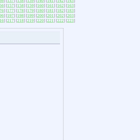
36
] [
137
] [
138
] [
139
] [
140
] [
141
] [
142
] [
143
]
56
] [
157
] [
158
] [
159
] [
160
] [
161
] [
162
] [
163
]
76
] [
177
] [
178
] [
179
] [
180
] [
181
] [
182
] [
183
]
96
] [
197
] [
198
] [
199
] [
200
] [
201
] [
202
] [
203
]
16
] [
217
] [
218
] [
219
] [
220
] [
221
] [
222
] [
223
]