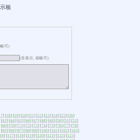
示板
省略可)
(非表示, 省略可)
17
] [
18
] [
19
] [
20
] [
21
] [
22
] [
23
] [
24
] [
25
] [
26
]
 [
43
] [
44
] [
45
] [
46
] [
47
] [
48
] [
49
] [
50
] [
51
] [
52
]
 [
69
] [
70
] [
71
] [
72
] [
73
] [
74
] [
75
] [
76
] [
77
] [
78
]
 [
95
] [
96
] [
97
] [
98
] [
99
] [
100
] [
101
] [
102
] [
103
]
16
] [
117
] [
118
] [
119
] [
120
] [
121
] [
122
] [
123
]