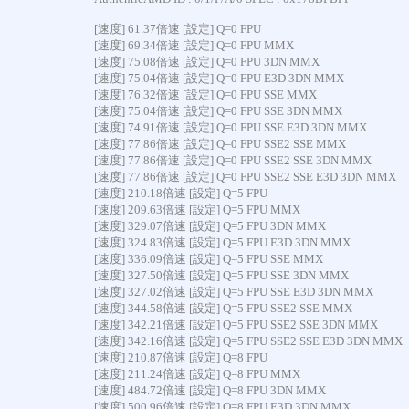
[速度] 61.37倍速 [設定] Q=0 FPU
[速度] 69.34倍速 [設定] Q=0 FPU MMX
[速度] 75.08倍速 [設定] Q=0 FPU 3DN MMX
[速度] 75.04倍速 [設定] Q=0 FPU E3D 3DN MMX
[速度] 76.32倍速 [設定] Q=0 FPU SSE MMX
[速度] 75.04倍速 [設定] Q=0 FPU SSE 3DN MMX
[速度] 74.91倍速 [設定] Q=0 FPU SSE E3D 3DN MMX
[速度] 77.86倍速 [設定] Q=0 FPU SSE2 SSE MMX
[速度] 77.86倍速 [設定] Q=0 FPU SSE2 SSE 3DN MMX
[速度] 77.86倍速 [設定] Q=0 FPU SSE2 SSE E3D 3DN MMX
[速度] 210.18倍速 [設定] Q=5 FPU
[速度] 209.63倍速 [設定] Q=5 FPU MMX
[速度] 329.07倍速 [設定] Q=5 FPU 3DN MMX
[速度] 324.83倍速 [設定] Q=5 FPU E3D 3DN MMX
[速度] 336.09倍速 [設定] Q=5 FPU SSE MMX
[速度] 327.50倍速 [設定] Q=5 FPU SSE 3DN MMX
[速度] 327.02倍速 [設定] Q=5 FPU SSE E3D 3DN MMX
[速度] 344.58倍速 [設定] Q=5 FPU SSE2 SSE MMX
[速度] 342.21倍速 [設定] Q=5 FPU SSE2 SSE 3DN MMX
[速度] 342.16倍速 [設定] Q=5 FPU SSE2 SSE E3D 3DN MMX
[速度] 210.87倍速 [設定] Q=8 FPU
[速度] 211.24倍速 [設定] Q=8 FPU MMX
[速度] 484.72倍速 [設定] Q=8 FPU 3DN MMX
[速度] 500.96倍速 [設定] Q=8 FPU E3D 3DN MMX