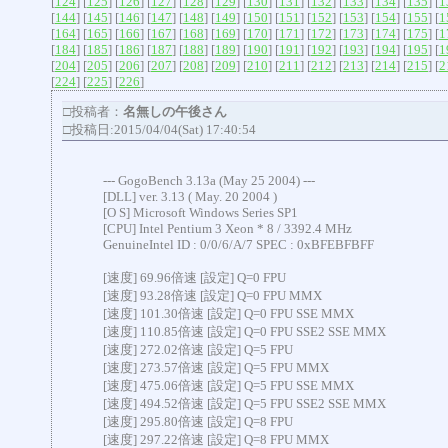
[
124
] [
125
] [
126
] [
127
] [
128
] [
129
] [
130
] [
131
] [
132
] [
133
] [
134
] [
135
] [
1
[
144
] [
145
] [
146
] [
147
] [
148
] [
149
] [
150
] [
151
] [
152
] [
153
] [
154
] [
155
] [
1
[
164
] [
165
] [
166
] [
167
] [
168
] [
169
] [
170
] [
171
] [
172
] [
173
] [
174
] [
175
] [
1
[
184
] [
185
] [
186
] [
187
] [
188
] [
189
] [
190
] [
191
] [
192
] [
193
] [
194
] [
195
] [
1
[
204
] [
205
] [
206
] [
207
] [
208
] [
209
] [
210
] [
211
] [
212
] [
213
] [
214
] [
215
] [
2
[
224
] [
225
] [
226
]
□投稿者：
名無しの午後さん
□投稿日:2015/04/04(Sat) 17:40:54
--- GogoBench 3.13a (May 25 2004) ---
[DLL] ver. 3.13 ( May. 20 2004 )
[O S] Microsoft Windows Series SP1
[CPU] Intel Pentium 3 Xeon * 8 / 3392.4 MHz
GenuineIntel ID : 0/0/6/A/7 SPEC : 0xBFEBFBFF
[速度] 69.96倍速 [設定] Q=0 FPU
[速度] 93.28倍速 [設定] Q=0 FPU MMX
[速度] 101.30倍速 [設定] Q=0 FPU SSE MMX
[速度] 110.85倍速 [設定] Q=0 FPU SSE2 SSE MMX
[速度] 272.02倍速 [設定] Q=5 FPU
[速度] 273.57倍速 [設定] Q=5 FPU MMX
[速度] 475.06倍速 [設定] Q=5 FPU SSE MMX
[速度] 494.52倍速 [設定] Q=5 FPU SSE2 SSE MMX
[速度] 295.80倍速 [設定] Q=8 FPU
[速度] 297.22倍速 [設定] Q=8 FPU MMX