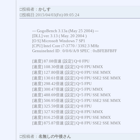
□投稿者：
かしす
□投稿日:2015/04/03(Fri) 09:05:24
--- GogoBench 3.13a (May 25 2004) ---
[DLL] ver. 3.13 ( May. 20 2004 )
[O S] Microsoft Windows 7 SP1
[CPU] Intel Core i7-3770 / 3392.3 MHz
GenuineIntel ID : 0/0/6/A/9 SPEC : 0xBFEBFBFF
[速度] 87.08倍速 [設定] Q=0 FPU
[速度] 108.30倍速 [設定] Q=0 FPU MMX
[速度] 127.80倍速 [設定] Q=0 FPU SSE MMX
[速度] 130.61倍速 [設定] Q=0 FPU SSE2 SSE MMX
[速度] 298.42倍速 [設定] Q=5 FPU
[速度] 300.47倍速 [設定] Q=5 FPU MMX
[速度] 488.69倍速 [設定] Q=5 FPU SSE MMX
[速度] 506.95倍速 [設定] Q=5 FPU SSE2 SSE MMX
[速度] 325.59倍速 [設定] Q=8 FPU
[速度] 327.92倍速 [設定] Q=8 FPU MMX
[速度] 816.25倍速 [設定] Q=8 FPU SSE MMX
[速度] 875.87倍速 [設定] Q=8 FPU SSE2 SSE MMX
□投稿者：
名無しの午後さん