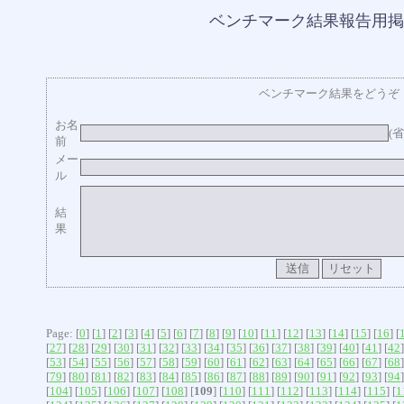
ベンチマーク結果報告用掲
ベンチマーク結果をどうぞ
お名
(
前
メー
ル
結
果
Page: [
0
] [
1
] [
2
] [
3
] [
4
] [
5
] [
6
] [
7
] [
8
] [
9
] [
10
] [
11
] [
12
] [
13
] [
14
] [
15
] [
16
] [
[
27
] [
28
] [
29
] [
30
] [
31
] [
32
] [
33
] [
34
] [
35
] [
36
] [
37
] [
38
] [
39
] [
40
] [
41
] [
42
]
[
53
] [
54
] [
55
] [
56
] [
57
] [
58
] [
59
] [
60
] [
61
] [
62
] [
63
] [
64
] [
65
] [
66
] [
67
] [
68
]
[
79
] [
80
] [
81
] [
82
] [
83
] [
84
] [
85
] [
86
] [
87
] [
88
] [
89
] [
90
] [
91
] [
92
] [
93
] [
94
]
[
104
] [
105
] [
106
] [
107
] [
108
] [
109
] [
110
] [
111
] [
112
] [
113
] [
114
] [
115
] [
1